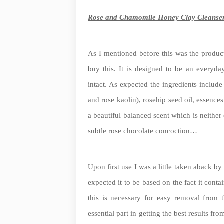
Rose and Chamomile Honey Clay Cleanse
As I mentioned before this was the product
buy this. It is designed to be an everyday
intact. As expected the ingredients include
and rose kaolin), rosehip seed oil, essenc
a beautiful balanced scent which is neither 
subtle rose chocolate concoction…
Upon first use I was a little taken aback b
expected it to be based on the fact it con
this is necessary for easy removal from 
essential part in getting the best results fr