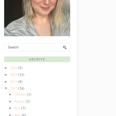
ARCHIVE
2020
(5)
►
2019
(12)
►
2018
(8)
►
2017
(24)
▼
October
(1)
►
August
(2)
►
July
(3)
►
June
(6)
►