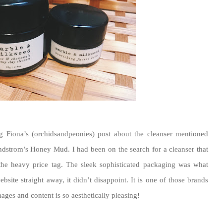
g Fiona’s (orchidsandpeonies) post about the cleanser mentioned
dstrom’s Honey Mud. I had been on the search for a cleanser that
 the heavy price tag. The sleek sophisticated packaging was what
site straight away, it didn’t disappoint. It is one of those brands
ages and content is so aesthetically pleasing!