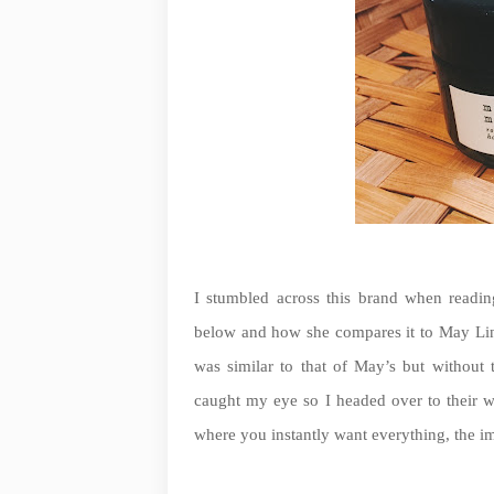
I stumbled across this brand when readin
below and how she compares it to May Lin
was similar to that of May’s but without
caught my eye so I headed over to their web
where you instantly want everything, the im