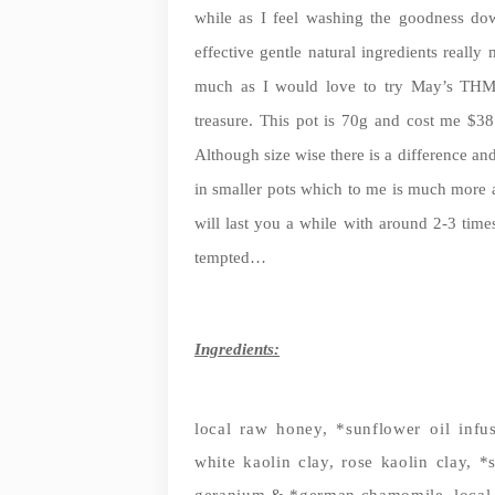
while as I feel washing the goodness do
effective gentle natural ingredients really
much as I would love to try May’s THM 
treasure. This pot is 70g and cost me $
Although size wise there is a difference and t
in smaller pots which to me is much more ap
will last you a while with around 2-3 time
tempted…
Ingredients:
local raw honey, *sunflower oil infu
white kaolin clay, rose kaolin clay, *
geranium & *german chamomile, local 