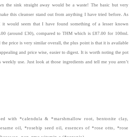
wn the sink straight away would be a waste! The basic but very
 make this cleanser stand out from anything I have tried before. As
it would seem that I have found something of a lesser known
38.00 (around £30), compared to THM which is £87.00 for 100ml.
he price is very similar overall, the plus point is that it is available
pealing and price wise, easier to digest. It is worth noting the pot
s weekly use. Just look at those ingredients and tell me you aren’t
sed with *calendula & *marshmallow root, bentonite clay,
sesame oil, *rosehip seed oil, essences of *rose otto, *rose
beeswax, non-gmo vitamin e (*organic)