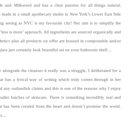
le and Milkweed and has a clear passion for all things natural,
e made in a small apothecary studio in New York’s Lower East Side
g seeing as NYC is my favourite city! Her aim is to simplify the
less is more’ approach. All ingredients are sourced organically and
nthetics plus all products on offer are housed in compostable and/or
glass jars certainly look beautiful sat on your bathroom shelf…
longside the cleanser it really was a struggle, I deliberated for a
ar has a lyrical way of writing which truly comes through in her
d any outlandish claims and this is one of the reasons why I enjoy
ller batches of skincare. There is something incredibly real and
at has been created from the heart and doesn’t promise the world.
ons…