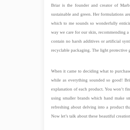
Briar is the founder and creator of Marb
sustainable and green. Her formulations ar
which to me sounds so wonderfully enticin
way we care for our skin, recommending a ‘
contain no harsh additives or artificial sy
recyclable packaging. The light protective 
When it came to deciding what to purchase a
while as everything sounded so good! Bri
explanation of each product. You won’t fin
using smaller brands which hand make sma
refreshing about delving into a product th
Now let’s talk about these beautiful creati