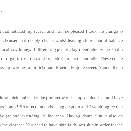
r:
 that initiated my search and I am so pleased I took the plunge to
 cleanser that deeply cleans whilst leaving skins natural balance
 local raw honey, 3 different types of clay (bentonite, white kaolin
es of organic rose otto and organic German chamomile. These create
overpowering or artificial and is actually quite sweet. Almost like a
y how thick and sticky the product was, I suppose that I should have
tains honey! Briar recommends using a spoon and I would agree that
the jar and extending its life span. Having damp skin is also an
om the cleanser. You need to have skin fairly wet skin in order for the