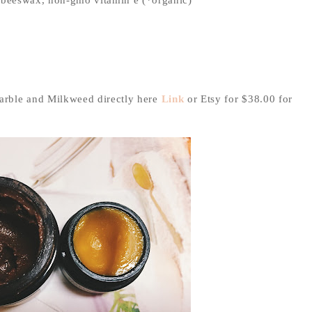
arble and Milkweed directly here
Link
or Etsy for $38.00 for