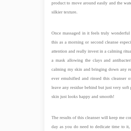
product to move around easily and the wate
silkier texture.
Once massaged in it feels truly wonderful 
this as a morning or second cleanse espec
attention and really invest in a calming ritu
a mask allowing the clays and antibacteria
calming my skin and bringing down any redne
ever emulsified and rinsed this cleanser o
leave any residue behind but just very soft 
skin just looks happy and smooth!
The results of this cleanser will keep me c
day as you do need to dedicate time to it, w