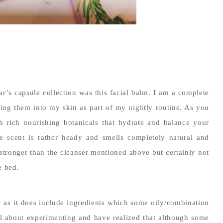
r’s capsule collection was this facial balm. I am a complete
ging them into my skin as part of my nightly routine. As you
h rich nourishing botanicals that hydrate and balance your
he scent is rather heady and smells completely natural and
y stronger than the cleanser mentioned above but certainly not
e bed.
ant as it does include ingredients which some oily/combination
l about experimenting and have realized that although some