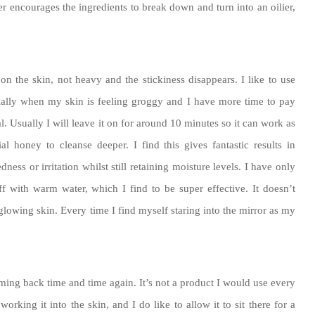
r encourages the ingredients to break down and turn into an oilier,
on the skin, not heavy and the stickiness disappears. I like to use
ially when my skin is feeling groggy and I have more time to pay
al. Usually I will leave it on for around 10 minutes so it can work as
l honey to cleanse deeper. I find this gives fantastic results in
ss or irritation whilst still retaining moisture levels. I have only
ff with warm water, which I find to be super effective. It doesn’t
glowing skin. Every time I find myself staring into the mirror as my
oming back time and time again. It’s not a product I would use every
orking it into the skin, and I do like to allow it to sit there for a