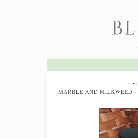
B
MO
MARBLE AND MILKWEED –