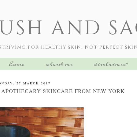
LUSH AND SA
STRIVING FOR HEALTHY SKIN, NOT PERFECT SKI
home
about me
disclaimer*
NDAY, 27 MARCH 2017
 APOTHECARY SKINCARE FROM NEW YORK