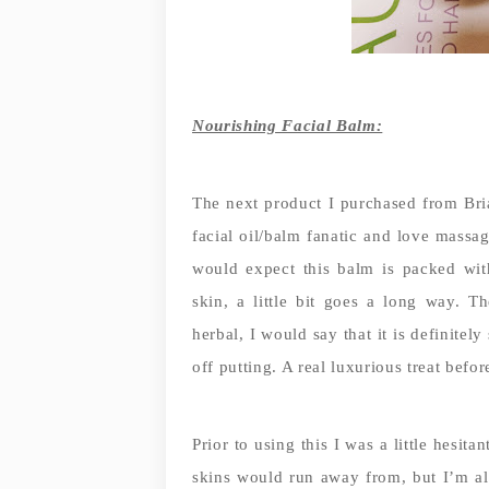
Nourishing Facial Balm:
The next product I purchased from Bria
facial oil/balm fanatic and love massa
would expect this balm is packed wit
skin, a little bit goes a long way. T
herbal, I would say that it is definitel
off putting. A real luxurious treat befor
Prior to using this I was a little hesit
skins would run away from, but I’m al