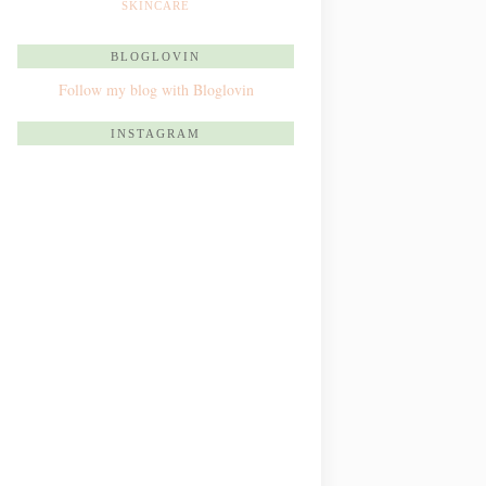
SKINCARE
BLOGLOVIN
Follow my blog with Bloglovin
INSTAGRAM