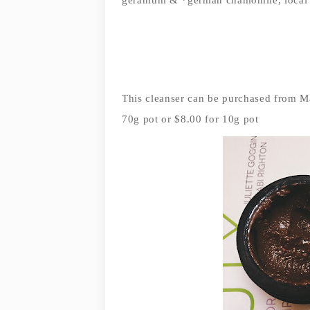
This cleanser can be purchased from M
70g pot or $8.00 for 10g pot