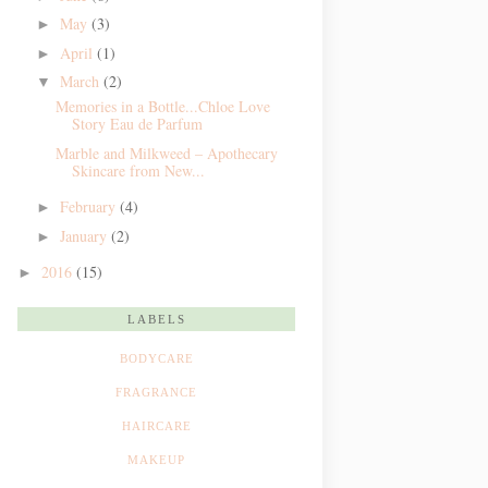
May
(3)
►
April
(1)
►
March
(2)
▼
Memories in a Bottle...Chloe Love
Story Eau de Parfum
Marble and Milkweed – Apothecary
Skincare from New...
February
(4)
►
January
(2)
►
2016
(15)
►
LABELS
BODYCARE
FRAGRANCE
HAIRCARE
MAKEUP