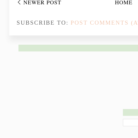
NEWER POST
HOME
SUBSCRIBE TO:
POST COMMENTS (