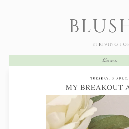
BLUS
STRIVING FO
home
TUESDAY, 3 APRIL
MY BREAKOUT 