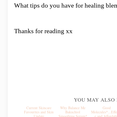
What tips do you have for healing ble
Thanks for reading xx
YOU MAY ALSO 