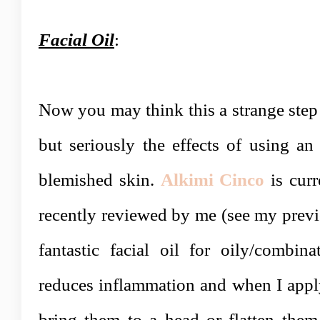
Facial Oil
:
Now you may think this a strange step
but seriously the effects of using an 
blemished skin.
Alkimi Cinco
is curr
recently reviewed by me (see my prev
fantastic facial oil for oily/combina
reduces inflammation and when I apply
bring them to a head or flatten them 