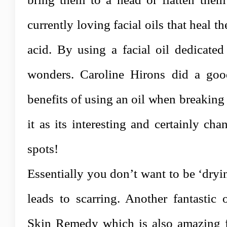
currently loving facial oils that heal t
acid. By using a facial oil dedicated
wonders. Caroline Hirons did a goo
benefits of using an oil when breakin
it as its interesting and certainly c
spots!
Essentially you don’t want to be ‘dryi
leads to scarring. Another fantastic
Skin Remedy which is also amazing f