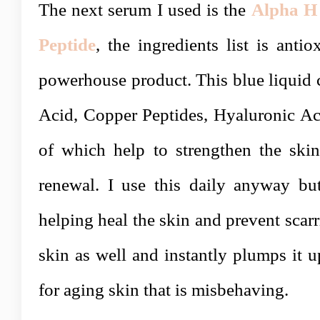
The next serum I used is the
Alpha H 
Peptide
, the ingredients list is anti
powerhouse product. This blue liquid 
Acid, Copper Peptides, Hyaluronic Aci
of which help to strengthen the skin
renewal. I use this daily anyway but 
helping heal the skin and prevent scarr
skin as well and instantly plumps it u
for aging skin that is misbehaving.