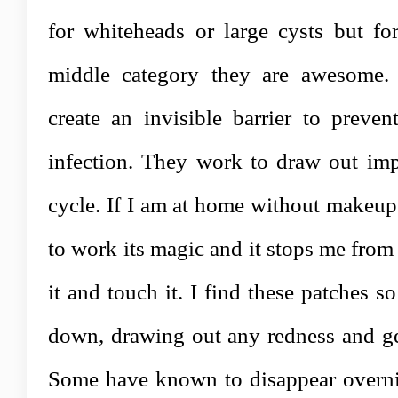
for whiteheads or large cysts but for
middle category they are awesome. 
create an invisible barrier to preven
infection. They work to draw out impu
cycle. If I am at home without makeup 
to work its magic and it stops me from
it and touch it. I find these patches s
down, drawing out any redness and gen
Some have known to disappear overnig