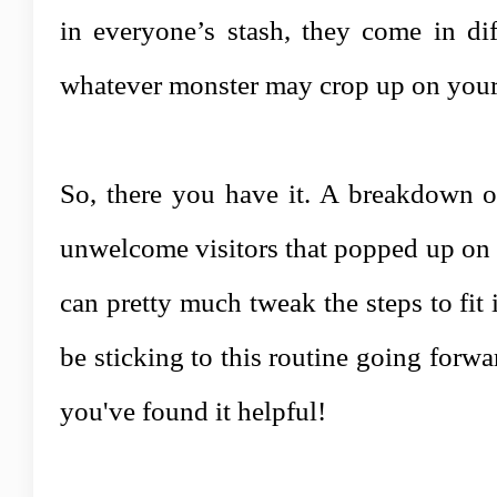
in everyone’s stash, they come in di
whatever monster may crop up on your
So, there you have it. A breakdown of
unwelcome visitors that popped up on 
can pretty much tweak the steps to fit 
be sticking to this routine going forwa
you've found it helpful!