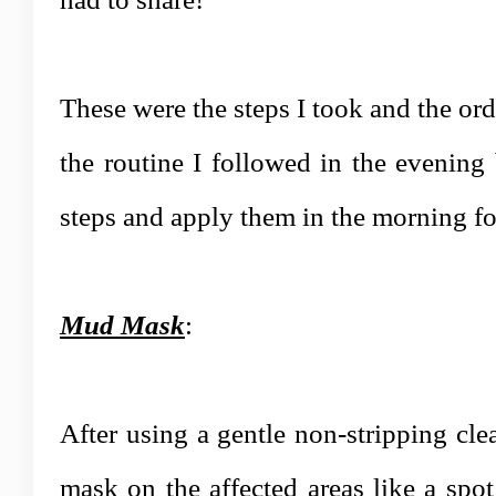
These were the steps I took and the ord
the routine I followed in the evening 
steps and apply them in the morning for
Mud Mask
:
After using a gentle non-stripping cle
mask on the affected areas like a spot