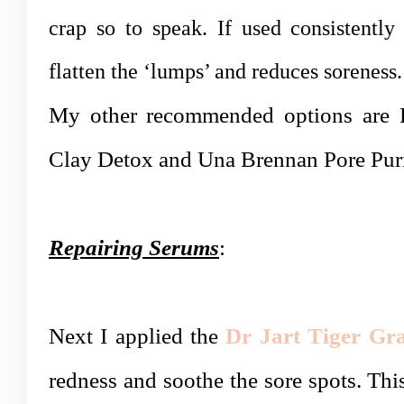
crap so to speak. If used consistently
flatten the ‘lumps’ and reduces soreness.
My other recommended options are R
Clay Detox and Una Brennan Pore Pur
Repairing Serums
:
Next
I applied the
Dr Jart Tiger Gr
redness and soothe the sore spots. This