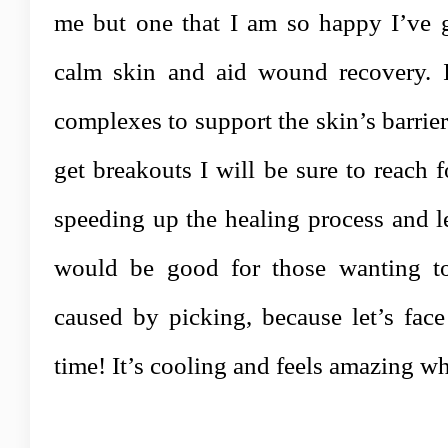
me but one that I am so happy I’ve g
calm skin and aid wound recovery. I
complexes to support the skin’s barrie
get breakouts I will be sure to reach fo
speeding up the healing process
and le
would be good for those wanting to
caused by picking, because let’s face
time! It’s cooling and feels amazing wh