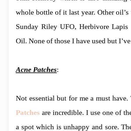
whole bottle of it last year. Other oil’s 
Sunday Riley UFO, Herbivore Lapis a
Oil. None of those I have used but I’v
Acne Patches
:
Not essential but for me a must have
Patches
are incredible.
I use one of th
a spot which is unhappy and sore. The