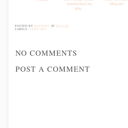
Why
Balance Me
Bakuchiol
Smoothing Serum*
Current Skincare
transformed my
Good
Favourites and Skin
skin...
Molecules*...Effe
Update
e and Affordab
Skincare
POSTED BY
RACHAEL
AT
04:51:00
LABELS:
SKINCARE
NO COMMENTS
POST A COMMENT