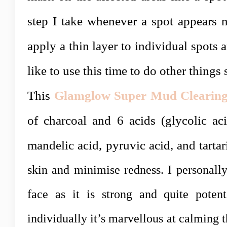
step I take whenever a spot appears n
apply a thin layer to individual spots 
like to use this time to do other things
This
Glamglow Super Mud Clearing
of charcoal and 6 acids (
glycolic aci
mandelic acid, pyruvic acid, and tartar
skin and minimise redness. I personally
face as it is strong and quite poten
individually it’s marvellous at calming