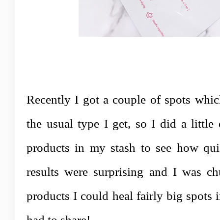
Recently I got a couple of spots whic
the usual type I get, so I did a littl
products in my stash to see how qui
results were surprising and I was chu
products I could heal fairly big spots i
had to share!